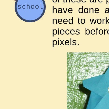
have done a
need to wor
pieces befor
pixels.