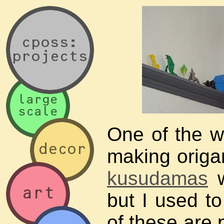
One of the w
making origa
kusudamas
w
but I used to
of these are 