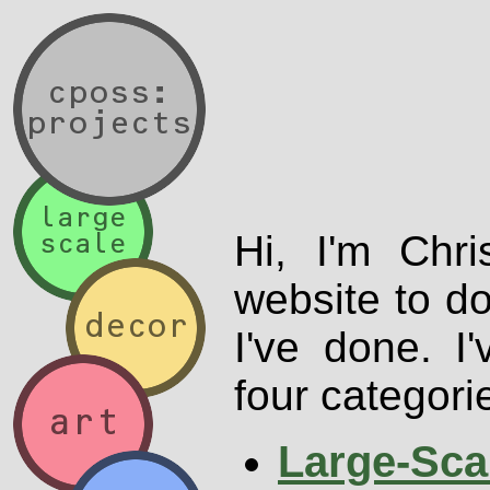
Hi, I'm Chri
website to d
I've done. I
four categori
Large-Sca