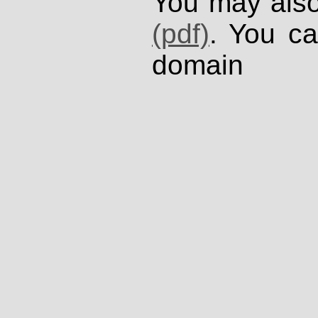
You may also
(pdf)
. You ca
domain