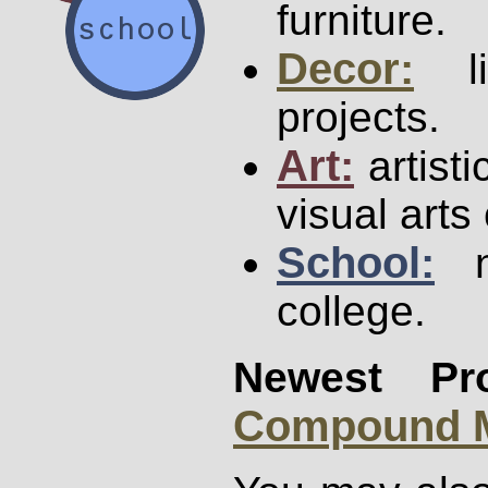
furniture.
Decor:
li
projects.
Art:
artisti
visual arts
School:
no
college.
Newest Pro
Compound M